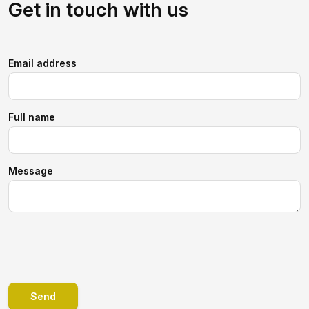
Get in touch with us
Email address
Full name
Message
Send