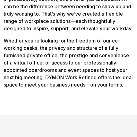
can be the difference between needing to show up and
truly wanting to. That’s why we’ve created a flexible
range of workplace solutions—each thoughtfully
designed to inspire, support, and elevate your workday.
Whether you’re looking for the freedom of our co-
working desks, the privacy and structure of a fully
furnished private office, the prestige and convenience
of a virtual office, or access to our professionally
appointed boardrooms and event spaces to host your
next big meeting, DYMON Work Refined offers the ideal
space to meet your business needs—on your terms.