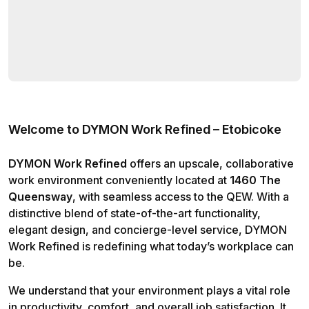
Welcome to DYMON Work Refined – Etobicoke
DYMON Work Refined
offers an upscale, collaborative
work environment conveniently located at
1460 The
Queensway
, with seamless access to the QEW. With a
distinctive blend of state-of-the-art functionality,
elegant design, and concierge-level service, DYMON
Work Refined is redefining what today’s workplace can
be.
We understand that your environment plays a vital role
in productivity, comfort, and overall job satisfaction. It