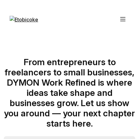
From entrepreneurs to
freelancers to small businesses,
DYMON Work Refined is where
ideas take shape and
businesses grow. Let us show
you around — your next chapter
starts here.