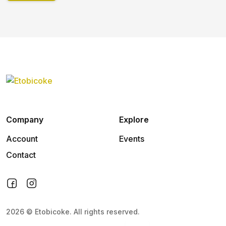
Company
Explore
Account
Events
Contact
2026
©
Etobicoke
.
All rights reserved.