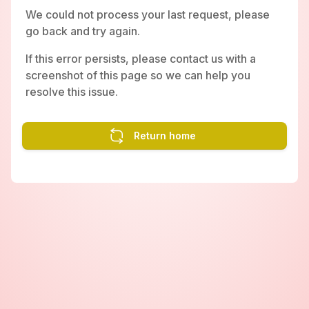
We could not process your last request, please
go back and try again.
If this error persists, please contact us with a
screenshot of this page so we can help you
resolve this issue.
Return home